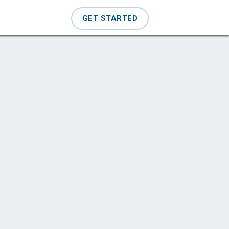
GET STARTED