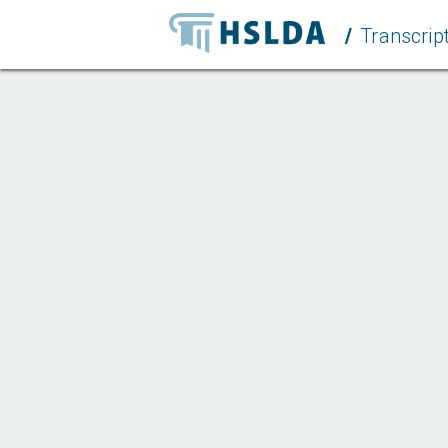
/
Transcript