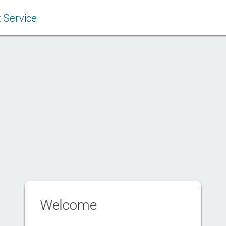
 Service
Welcome