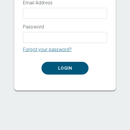
Email Address
Password
Forgot your password?