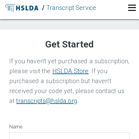
/
Transcript Service
LOGIN
Get Started
If you haven't yet purchased a subscription,
please visit the
HSLDA Store
. If you
purchased a subscription but haven't
received your code yet, please contact us
at
transcripts@hslda.org
.
Name