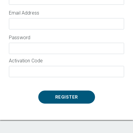
Email Address
Password
Activation Code